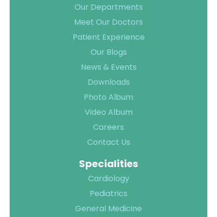
TPA &
Our Departments
Insurance
Meet Our Doctors
Companies
Patient Experience
Visiting
Our Blogs
Timings
News & Events
Confidential
Downloads
Suggestion
Photo Album
Form
Video Album
Health
Careers
Checkup
Contact Us
Packages
Parking
Specialities
Facilities
Cardiology
Food
Pediatrics
Services
General Medicine