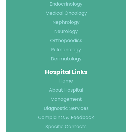
Endocrinology
Medical Oncology
Nephrology
Quality of
Neurology
Care
Orthopaedics
Infection
Quality
Pulmonology
Control
Assurance
Dermatology
Patient
Clinical
Hospital Links
Safety
Care
Home
Committiees
About Hospital
Accreditation
Management
Awards
Diagnostic Services
Complaints & Feedback
Specific Contacts