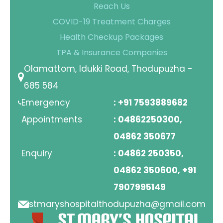
Reach Us
Contact Us
COVID-19 Treatment Charges
Health Checkup Packages
Location
TPA & Insurance Companies
Olamattom, Idukki Road, Thodupuzha -
685 584
Emergency
: +91 7593889682
Appointments
: 04862250300,
04862 350677
Enquiry
: 04862 250350,
04862 350600, +91
7907995149
stmaryshospitalthodupuzha@gmail.com