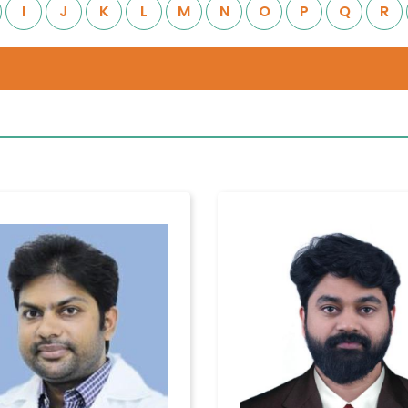
I
J
K
L
M
N
O
P
Q
R
Quality of
Contact
Care
Us
Infection
Quality
Location
Control
Assurance
Patient
Clinical
Safety
Care
Committiees
Accreditation
Awards