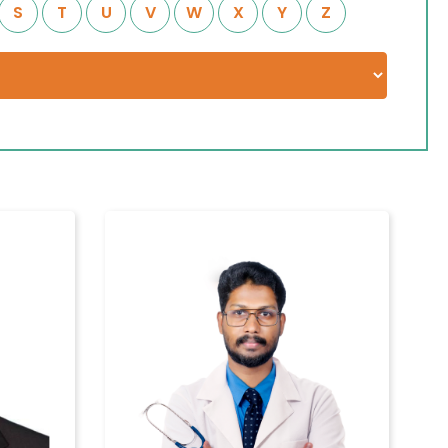
S
T
U
V
W
X
Y
Z