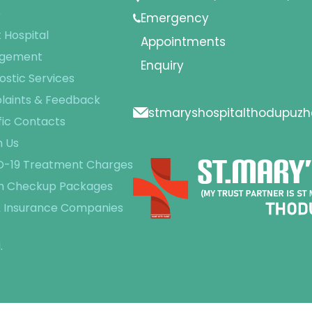
e
Emergency
 Hospital
Appointments
gement
Enquiry
ostic Services
aints & Feedback
stmaryshospitalthodupuz
fic Contacts
 Us
-19 Treatment Charges
h Checkup Packages
 Insurance Companies
.