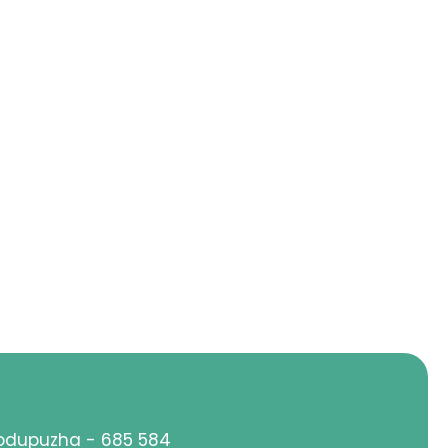
hodupuzha - 685 584