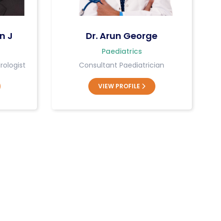
n J
Dr. Arun George
Paediatrics
rologist
Consultant Paediatrician
VIEW PROFILE