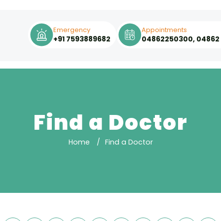
Emergency
Appointments
+91 7593889682
04862250300, 04862
Find a Doctor
Home
Find a Doctor