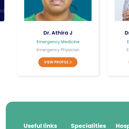
ked
Dr. Athira J
D
Emergency Medicine
Emergency Physician
E
VIEW PROFILE
Useful links
Specialities
Hosp