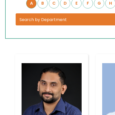
A
B
C
D
E
F
G
H
Home
Services
Available
About
on 24/7
Hospital
Covid-19
Management
Treatment
Charges
Meet Our
Doctors
TPA &
Insurance
Patient
Companies
Experience
Visiting
Our Blogs
Timings
Testimonials
Confidential