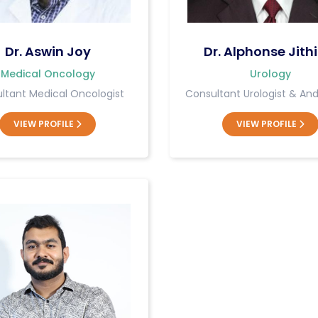
Dr. Aswin Joy
Dr. Alphonse Jithi
Medical Oncology
Urology
ltant Medical Oncologist
Consultant Urologist & And
VIEW PROFILE
VIEW PROFILE