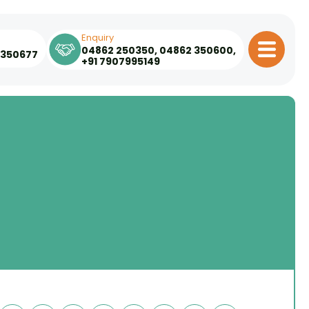
Enquiry
04862 250350
,
04862 350600
,
 350677
+91 7907995149