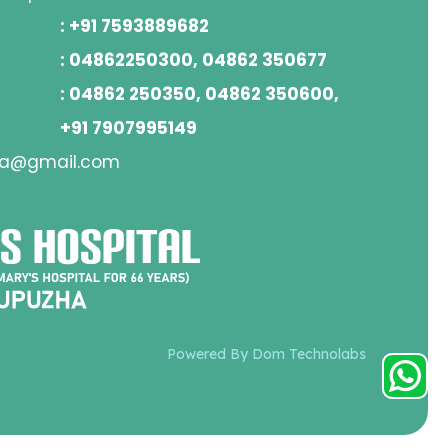
: +91 7593889682
: 04862250300, 04862 350677
: 04862 250350, 04862 350600,
+91 7907995149
ha@gmail.com
Powered By Dom Technolabs