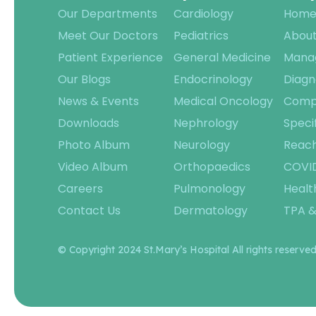
Our Departments
Cardiology
Hom
Meet Our Doctors
Pediatrics
About
Patient Experience
General Medicine
Mana
Our Blogs
Endocrinology
Diagn
News & Events
Medical Oncology
Compl
Downloads
Nephrology
Speci
Photo Album
Neurology
Reach
Video Album
Orthopaedics
COVID
Careers
Pulmonology
Healt
Contact Us
Dermatology
TPA &
© Copyright 2024 St.Mary’s Hospital All rights reserved