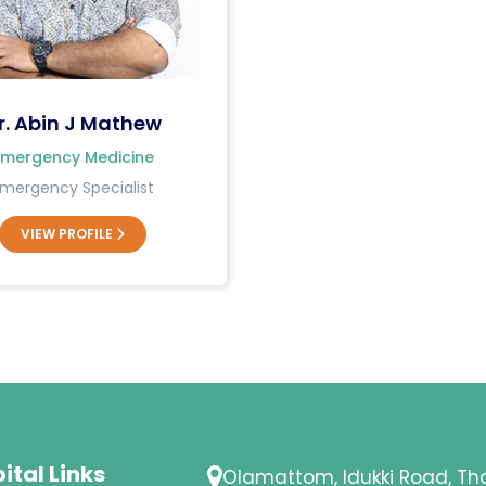
r. Abin J Mathew
Emergency Medicine
mergency Specialist
VIEW PROFILE
ital Links
Olamattom, Idukki Road, T