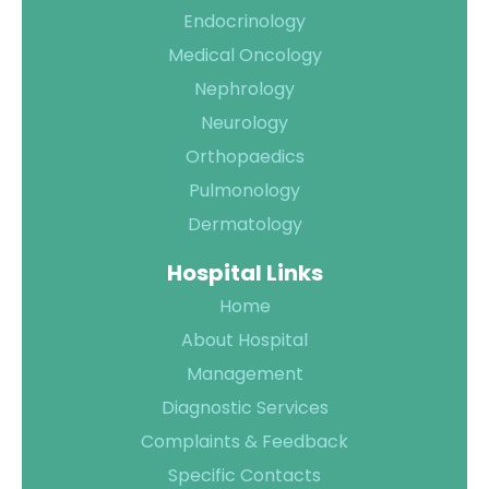
Endocrinology
Medical Oncology
Nephrology
Neurology
Orthopaedics
Pulmonology
Dermatology
Hospital Links
Home
About Hospital
Management
Diagnostic Services
Complaints & Feedback
Specific Contacts