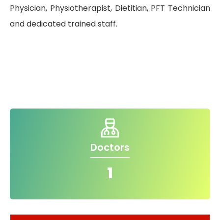
Physician, Physiotherapist, Dietitian, PFT Technician
and dedicated trained staff.
Quality of
Care
Infection
Quality
Control
Assurance
Patient
Clinical
Safety
Care
Committiees
Doctors
Accreditation
1
Awards