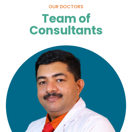
OUR DOCTORS
Team of
Consultants