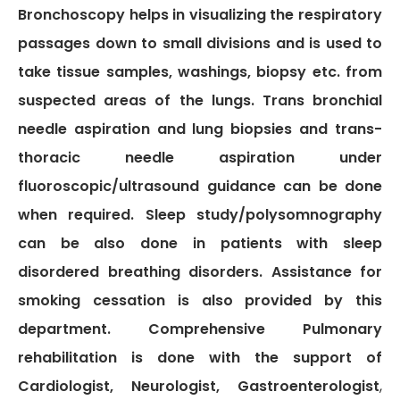
TPA &
Bronchoscopy helps in visualizing the respiratory
Insurance
passages down to small divisions and is used to
Companies
take tissue samples, washings, biopsy etc. from
Visiting
suspected areas of the lungs. Trans bronchial
Timings
needle aspiration and lung biopsies and trans-
Confidential
thoracic needle aspiration under
Suggestion
fluoroscopic/ultrasound guidance can be done
Form
when required. Sleep study/polysomnography
Health
Checkup
can be also done in patients with sleep
Packages
disordered breathing disorders. Assistance for
Parking
smoking cessation is also provided by this
Facilities
department. Comprehensive Pulmonary
Food
rehabilitation is done with the support of
Services
Cardiologist, Neurologist, Gastroenterologist
,