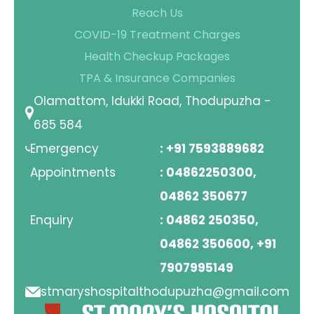
Reach Us
COVID-19 Treatment Charges
Health Checkup Packages
TPA & Insurance Companies
Olamattom, Idukki Road, Thodupuzha -
685 584
Emergency
: +91 7593889682
Appointments
: 04862250300,
04862 350677
Enquiry
: 04862 250350,
04862 350600, +91
7907995149
stmaryshospitalthodupuzha@gmail.com