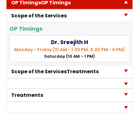
OP Timings
OP Timings
Contact Us
Scope of the Services
Location
OP Timings
Dr. Sreejith H
Monday - Friday (10 AM - 1.30 PM, 4.30 PM - 6 PM)
Saturday (10 AM – 1 PM)
Scope of the Services
Treatments
Treatments