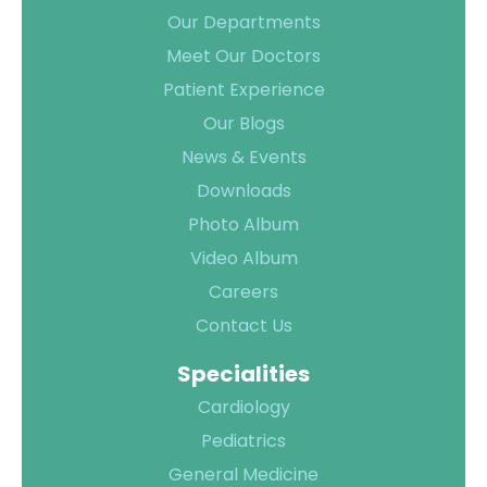
Our Departments
Meet Our Doctors
Patient Experience
Our Blogs
News & Events
Downloads
Photo Album
Video Album
Careers
Contact Us
Specialities
Cardiology
Pediatrics
General Medicine