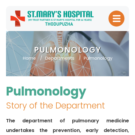
Home
About
PULMONOLOGY
Hospital
Home
Departments
Pulmonology
Management
Meet Our
Doctors
Pulmonology
Patient
Experience
Story of the Department
Our Blogs
The department of pulmonary medicine
Testimonials
undertakes the prevention, early detection,
Downloads