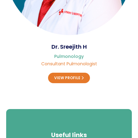
Dr. Sreejith H
Pulmonology
Consultant Pulmonologist
VIEW PROFILE
Useful links