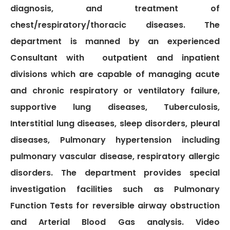
diagnosis, and treatment of
Gallery
chest/respiratory/thoracic diseases. The
Complaints &
Photo
department is manned by an experienced
Feedbacks
Album
Consultant with outpatient and inpatient
Specific
Video
divisions which are capable of managing acute
Contacts
Album
and chronic respiratory or ventilatory failure,
supportive lung diseases, Tuberculosis,
Interstitial lung diseases, sleep disorders, pleural
diseases, Pulmonary hypertension including
Services
pulmonary vascular disease, respiratory allergic
Available on
disorders. The department provides special
24/7
investigation facilities such as Pulmonary
Covid-19
Treatment
Function Tests for reversible airway obstruction
Charges
and Arterial Blood Gas analysis. Video