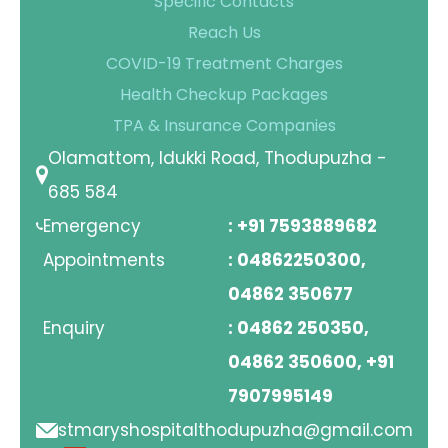
Specific Contacts
Reach Us
COVID-19 Treatment Charges
Health Checkup Packages
TPA & Insurance Companies
Olamattom, Idukki Road, Thodupuzha -
685 584
Emergency
: +91 7593889682
Appointments
: 04862250300,
04862 350677
Enquiry
: 04862 250350,
04862 350600, +91
7907995149
stmaryshospitalthodupuzha@gmail.com