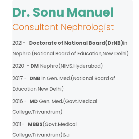
TPA &
Dr. Sonu Manuel
Insurance
Companies
Consultant Nephrologist
Visiting
Timings
2021-
Doctorate of National Board(DrNB)
in
Confidential
Nephro.(National Board of Education,New Delhi)
Suggestion
Form
2020 -
DM
Nephro(NIMS,Hyderabad)
Health
2017 -
DNB
in Gen. Med.(National Board of
Checkup
Education,New Delhi)
Packages
2016 -
MD
Gen. Med.(Govt.Medical
Parking
Facilities
College,Trivandrum)
Food
2011-
MBBS
(Govt.Medical
Services
College,Trivandrum)&a