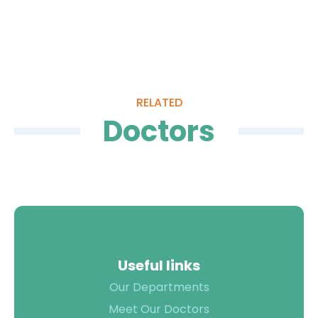
12 year experience in plastic surgery
Plastic Surgeons (IAAPS)
More than 5000 surgeries have been
performed till date
Quality of
Care
RELATED
Infection
Quality
Doctors
Control
Assurance
Patient
Clinical
Safety
Care
Committiees
Accreditation
Awards
Useful links
Our Departments
Meet Our Doctors