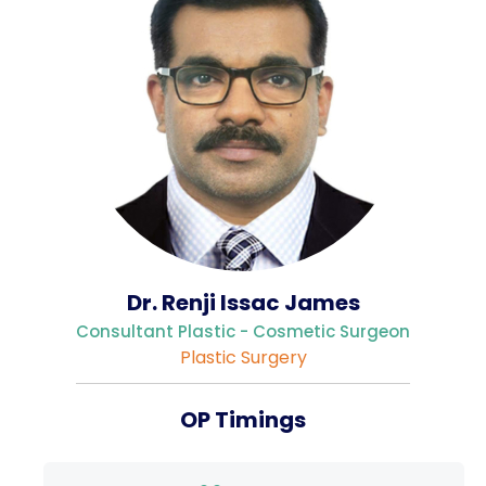
Gallery
Complaints &
Photo
Feedbacks
Album
Specific
Video
Contacts
Album
Dr. Renji Issac James
Services
Consultant Plastic - Cosmetic Surgeon
Available on
Plastic Surgery
24/7
Covid-19
OP Timings
Treatment
Charges