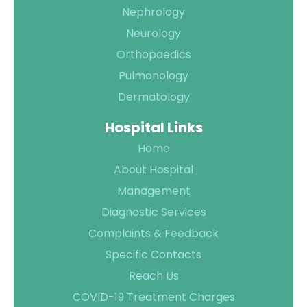
Nephrology
Neurology
Orthopaedics
Pulmonology
Dermatology
Hospital Links
Home
About Hospital
Management
Diagnostic Services
Complaints & Feedback
Specific Contacts
Reach Us
COVID-19 Treatment Charges