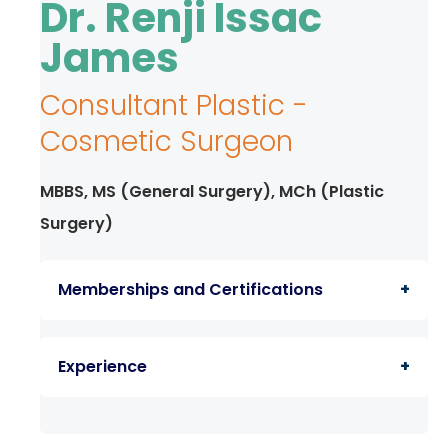
Dr. Renji Issac
TPA &
Insurance
James
Companies
Consultant Plastic -
Visiting
Timings
Cosmetic Surgeon
Confidential
Suggestion
MBBS, MS (General Surgery), MCh (Plastic
Form
Surgery)
Health
Checkup
Memberships and Certifications
Packages
Parking
Member of the Kairali Plastic Surgeons
Facilities
Experience
Association (KPSA)
Food
Services
Clinical fellowship in Aesthetic Medicine
Member in Indian Association Of Aesthetic