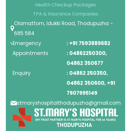
Health Checkup Packages
TPA & Insurance Companies
Olamattom, Idukki Road, Thodupuzha -
685 584
Emergency
: +91 7593889682
Appointments
: 04862250300,
04862 350677
Enquiry
: 04862 250350,
04862 350600, +91
7907995149
stmaryshospitalthodupuzha@gmail.com