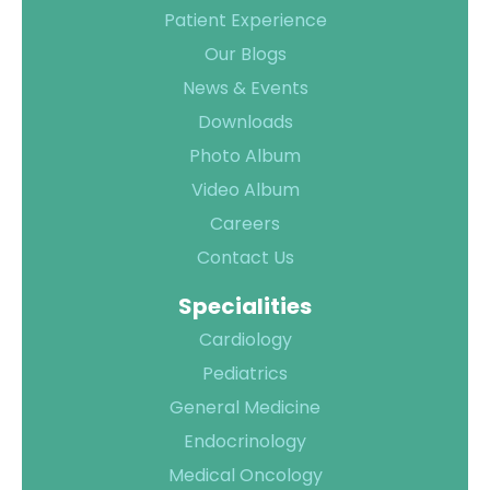
Patient Experience
Contact Us
Our Blogs
Location
News & Events
Downloads
Photo Album
Video Album
Careers
Contact Us
Specialities
Cardiology
Pediatrics
General Medicine
Endocrinology
Medical Oncology