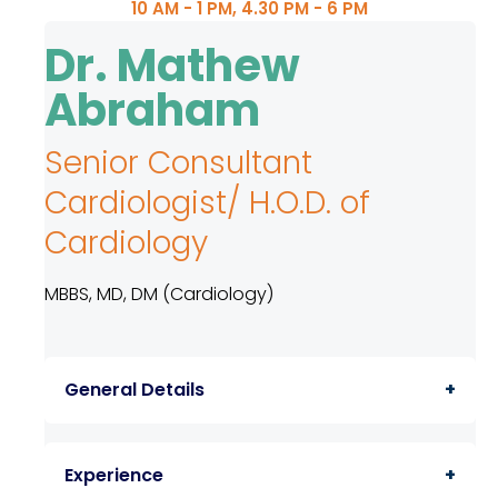
10 AM - 1 PM, 4.30 PM - 6 PM
TPA &
Insurance
Dr. Mathew
Companies
Abraham
Visiting
Timings
Senior Consultant
Confidential
Cardiologist/ H.O.D. of
Suggestion
Form
Cardiology
Health
MBBS, MD, DM (Cardiology)
Checkup
Packages
Parking
General Details
Facilities
Food
A doctor with extreme compassion and
Services
Experience
care for patients having 32 years service