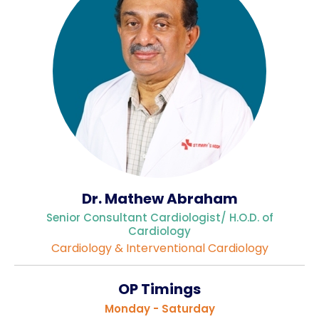
Gallery
Complaints &
Photo
Feedbacks
Album
Specific
Video
Contacts
Album
Dr. Mathew Abraham
Services
Senior Consultant Cardiologist/ H.O.D. of
Available on
Cardiology
24/7
Cardiology & Interventional Cardiology
Covid-19
Treatment
OP Timings
Charges
Monday - Saturday