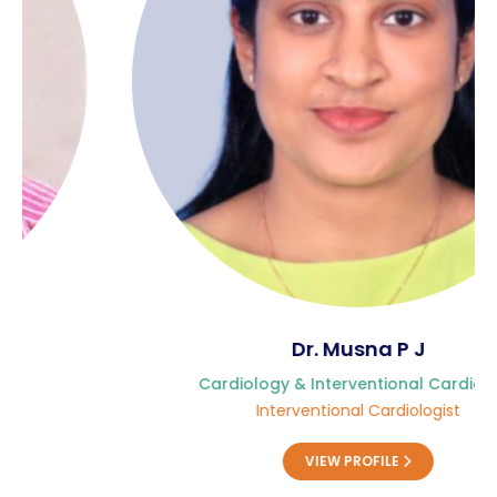
Contact Us
Location
Dr. Musna P J
Cardiology & Interventional Cardiology
Interventional Cardiologist
VIEW PROFILE