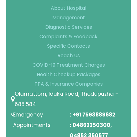
About Hospital
Management
Diagnostic Services
Complaints & Feedback
Specific Contacts
Reach Us
COVID-19 Treatment Charges
Health Checkup Packages
TPA & Insurance Companies
Olamattom, Idukki Road, Thodupuzha -
685 584
Emergency
: +91 7593889682
Appointments
: 04862250300,
04862 350677