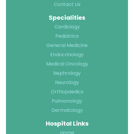
Contact Us
Specialities
Cardiology
Pediatrics
General Medicine
Endocrinology
Medical Oncology
Nephrology
Neurology
Orthopaedics
Pulmonology
Dermatology
Hospital Links
Home