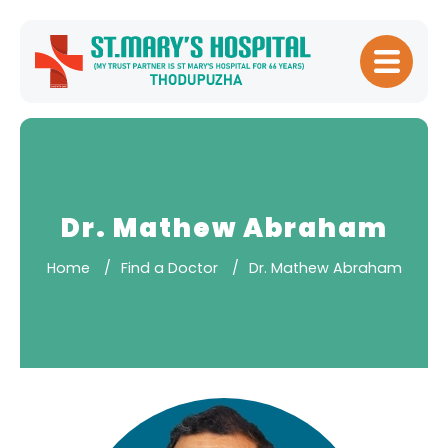
Home
About
Hospital
Management
Dr. Mathew Abraham
Meet Our
Home
Find a Doctor
Dr. Mathew Abraham
Doctors
Patient
Experience
Our Blogs
Testimonials
Downloads