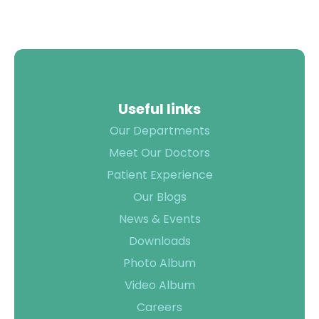
Useful links
Our Departments
Meet Our Doctors
Patient Experience
Our Blogs
News & Events
Downloads
Photo Album
Video Album
Careers