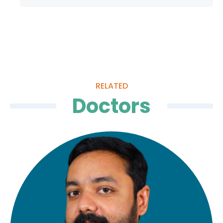
General & Gastro Surgery
Quality of
Care
Infection
Quality
RELATED
Control
Assurance
Doctors
Patient
Clinical
Safety
Care
Committiees
Accreditation
Awards