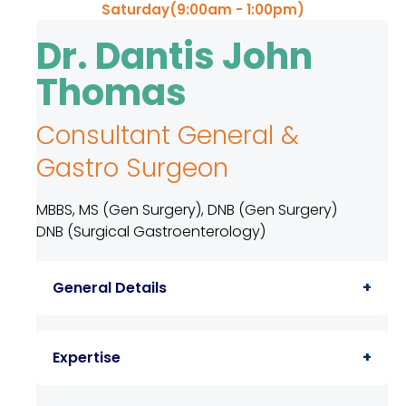
Saturday(9:00am - 1:00pm)
TPA &
Insurance
Dr. Dantis John
Companies
Thomas
Visiting
Timings
Consultant General &
Confidential
Gastro Surgeon
Suggestion
Form
MBBS, MS (Gen Surgery), DNB (Gen Surgery)
Health
DNB (Surgical Gastroenterology)
Checkup
Packages
General Details
Parking
Facilities
Consultant General & Gastro Surgeon
Expertise
Food
Services