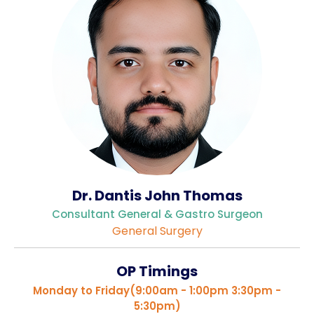
Gallery
Complaints &
Photo
Feedbacks
Album
Specific
Video
Contacts
Album
Dr. Dantis John Thomas
Services
Consultant General & Gastro Surgeon
Available on
General Surgery
24/7
Covid-19
OP Timings
Treatment
Monday to Friday(9:00am - 1:00pm 3:30pm -
Charges
5:30pm)