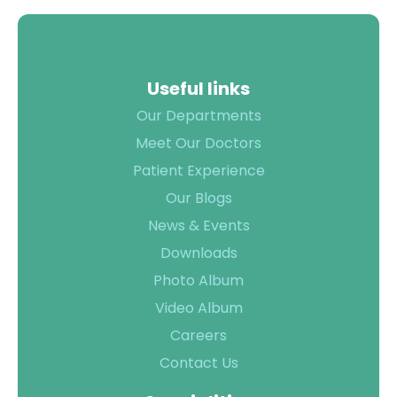
Useful links
Our Departments
Meet Our Doctors
Patient Experience
Our Blogs
News & Events
Downloads
Photo Album
Video Album
Careers
Contact Us