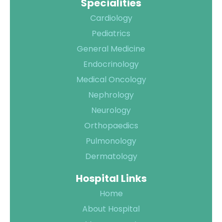
Specialities
Cardiology
Pediatrics
General Medicine
Endocrinology
Medical Oncology
Nephrology
Neurology
Orthopaedics
Pulmonology
Dermatology
Hospital Links
Home
About Hospital