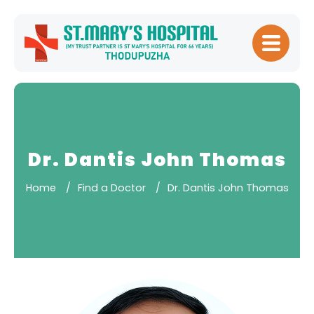
Home
About
Hospital
Management
Dr. Dantis John Thomas
Meet Our
Home
Find a Doctor
Dr. Dantis John Thomas
Doctors
Patient
Experience
Our Blogs
Testimonials
Downloads