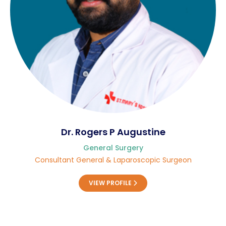
Contact Us
Location
Dr. Rogers P Augustine
General Surgery
Consultant General & Laparoscopic Surgeon
VIEW PROFILE