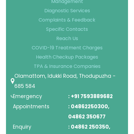
Management
Diagnostic Services
Complaints & Feedback
Specific Contacts
Reach Us
COVID-19 Treatment Charges
Health Checkup Packages
TPA & Insurance Companies
Olamattom, Idukki Road, Thodupuzha -
685 584
Emergency
: +91 7593889682
Appointments
: 04862250300,
04862 350677
Enquiry
: 04862 250350,