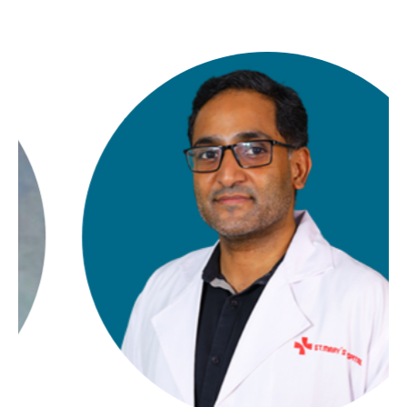
Contact Us
Location