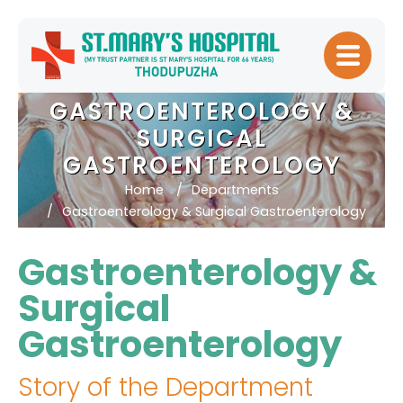
Home
GASTROENTEROLOGY &
About
SURGICAL
Hospital
GASTROENTEROLOGY
Management
Home
Departments
Gastroenterology & Surgical Gastroenterology
Meet Our
Doctors
Gastroenterology &
Patient
Surgical
Experience
Gastroenterology
Our Blogs
Testimonials
Story of the Department
Downloads