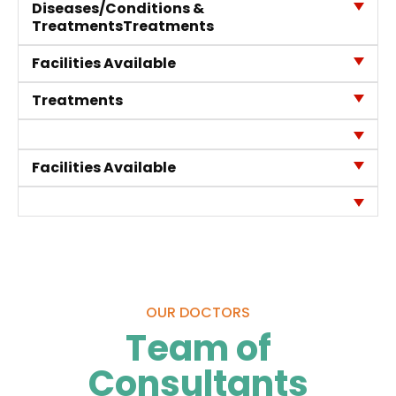
Diseases/Conditions &
Treatments
Treatments
Facilities Available
Quality of
Treatments
Care
Infection
Quality
Control
Assurance
Facilities Available
Patient
Clinical
Safety
Care
Committiees
Accreditation
OUR DOCTORS
Awards
Team of
Consultants