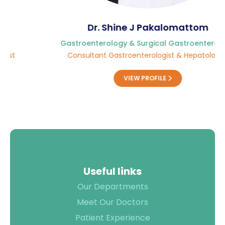
Dr. Shine J Pakalomattom
Gastroenterology & Surgical Gastroenterology
Consultant Gastroenterologist & Hepatologist
VIEW PROFILE
Useful links
Our Departments
Meet Our Doctors
Patient Experience