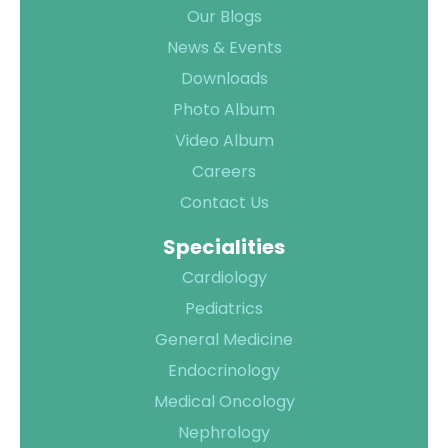
Our Blogs
News & Events
Downloads
Photo Album
Video Album
Careers
Contact Us
Specialities
Cardiology
Pediatrics
General Medicine
Endocrinology
Medical Oncology
Nephrology