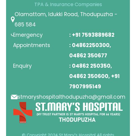
TPA & Insurance Companies
Olamattom, Idukki Road, Thodupuzha -
685 584
Emergency
: +91 7593889682
Appointments
: 04862250300,
04862 350677
Enquiry
: 04862 250350,
04862 350600, +91
7907995149
stmaryshospitalthodupuzha@gmail.com
© Copyright 2024 St.Mary’s Hospital All rights