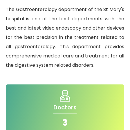
The Gastroenterology department of the St Mary's
Gallery
hospital is one of the best departments with the
Complaints &
Photo
best and latest video endoscopy and other devices
Feedbacks
Album
for the best precision in the treatment related to
Specific
Video
all gastroenterology. This department provides
Contacts
Album
comprehensive medical care and treatment for all
the digestive system related disorders.
Services
Available on
24/7
Doctors
Covid-19
Treatment
3
Charges