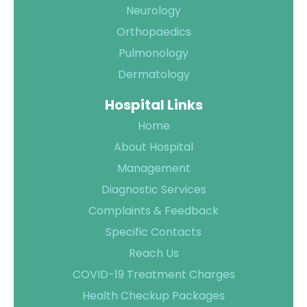
Neurology
Orthopaedics
Pulmonology
Dermatology
Hospital Links
Home
About Hospital
Management
Diagnostic Services
Complaints & Feedback
Specific Contacts
Reach Us
COVID-19 Treatment Charges
Health Checkup Packages