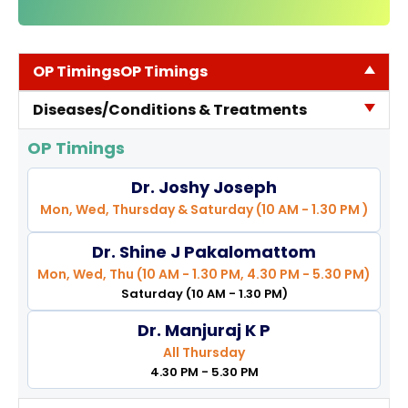
TPA &
Insurance
Companies
OP Timings
OP Timings
Visiting
Diseases/Conditions & Treatments
Timings
Confidential
OP Timings
Suggestion
Dr. Joshy Joseph
Form
Mon, Wed, Thursday & Saturday (10 AM - 1.30 PM )
Health
Checkup
Dr. Shine J Pakalomattom
Packages
Mon, Wed, Thu (10 AM - 1.30 PM, 4.30 PM - 5.30 PM)
Saturday (10 AM - 1.30 PM)
Parking
Facilities
Dr. Manjuraj K P
All Thursday
Food
4.30 PM - 5.30 PM
Services