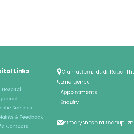
ital Links
Olamattom, Idukki Road, T
e
Emergency
 Hospital
Appointments
gement
Enquiry
ostic Services
aints & Feedback
stmaryshospitalthodupuz
fic Contacts