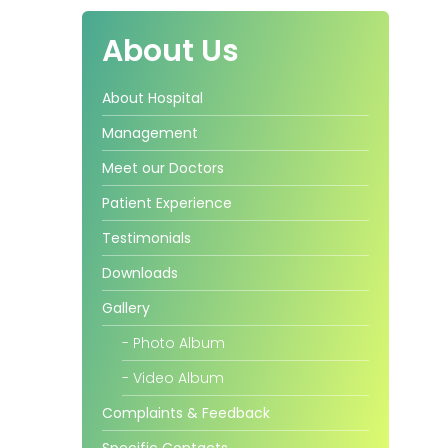
About Us
About Hospital
Management
Meet our Doctors
Patient Experience
Testimonials
Downloads
Gallery
- Photo Album
- Video Album
Complaints & Feedback
Specific Contacts