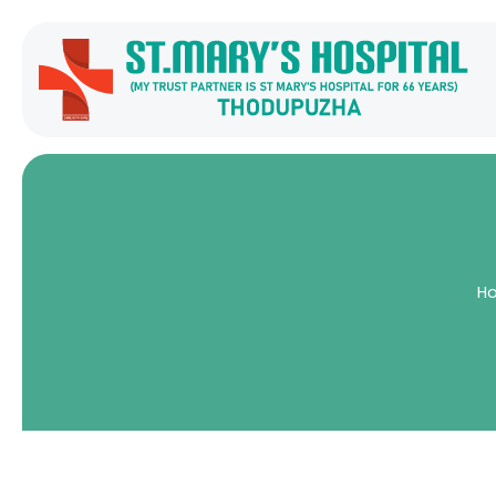
H
Home
Services