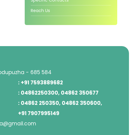
Reach Us
hodupuzha - 685 584
: +91 7593889682
: 04862250300, 04862 350677
: 04862 250350, 04862 350600,
+91 7907995149
ha@gmail.com