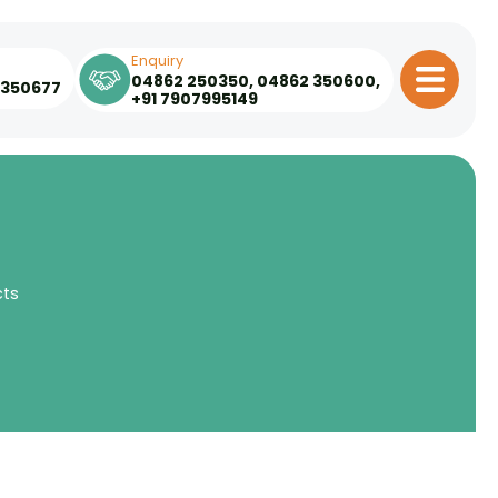
Enquiry
04862 250350
,
04862 350600
,
 350677
+91 7907995149
cts