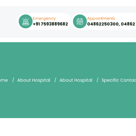
Emergency
Appointments
+91 7593889682
04862250300, 04862
ome
About Hospital
About Hospital
Specific Conta
Quality of
Contact