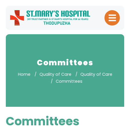
Home
About
Hospital
Management
Committees
Meet Our
Home
Quality of Care
Quality of Care
Doctors
Committees
Patient
Experience
Our Blogs
Committees
Testimonials
Downloads