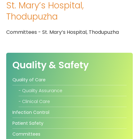
St. Mary’s Hospital,
Gallery
Thodupuzha
Complaints &
Photo
Feedbacks
Album
Committees - St. Mary’s Hospital, Thodupuzha
Specific
Video
Contacts
Album
Quality & Safety
Quality of Care
Services
- Quality Assurance
Available on
- Clinical Care
24/7
Infection Control
Covid-19
Patient Safety
Treatment
Charges
Committees