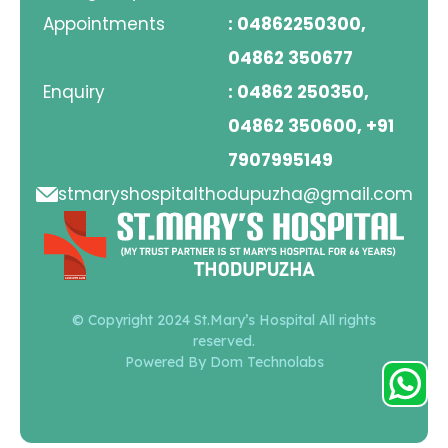
Appointments
: 04862250300,
04862 350677
Enquiry
: 04862 250350,
04862 350600, +91
7907995149
stmaryshospitalthodupuzha@gmail.com
© Copyright 2024 St.Mary’s Hospital All rights
reserved.
Powered By Dom Technolabs