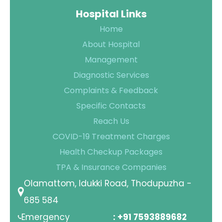
Hospital Links
Contact Us
Home
Location
About Hospital
Management
Diagnostic Services
Complaints & Feedback
Specific Contacts
Reach Us
COVID-19 Treatment Charges
Health Checkup Packages
TPA & Insurance Companies
Olamattom, Idukki Road, Thodupuzha -
685 584
Emergency
: +91 7593889682