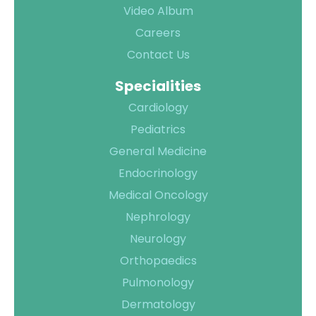
Video Album
Careers
Contact Us
Quality of
Specialities
Care
Cardiology
Infection
Quality
Pediatrics
Control
Assurance
General Medicine
Patient
Clinical
Endocrinology
Safety
Care
Medical Oncology
Committiees
Nephrology
Accreditation
Neurology
Awards
Orthopaedics
Pulmonology
Dermatology