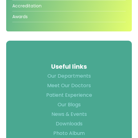
TPA &
Accreditation
Insurance
Awards
Companies
Visiting
Timings
Confidential
Suggestion
Form
Useful links
Health
Our Departments
Checkup
Meet Our Doctors
Packages
Patient Experience
Parking
Our Blogs
Facilities
News & Events
Food
Downloads
Services
Photo Album