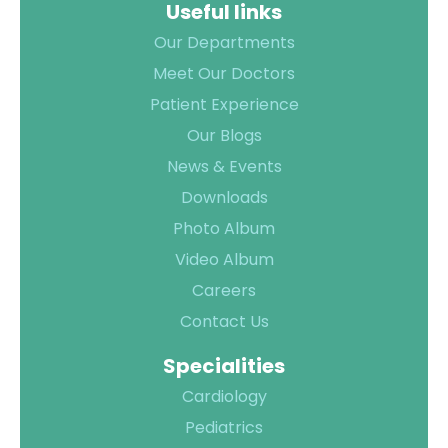
Useful links
TPA &
Insurance
Our Departments
Companies
Meet Our Doctors
Visiting
Patient Experience
Timings
Our Blogs
Confidential
News & Events
Suggestion
Downloads
Form
Photo Album
Health
Video Album
Checkup
Careers
Packages
Contact Us
Parking
Facilities
Specialities
Food
Cardiology
Services
Pediatrics