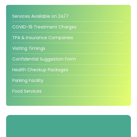
Gallery
Services Available on 24/7
Complaints &
Photo
COVID-19 Treatment Charges
Feedbacks
Album
TPA & Insurance Companies
Specific
Video
Visiting Timings
Contacts
Album
Confidential Suggestion Form
Health Checkup Packages
Parking Facility
Services
Food Services
Available on
24/7
Covid-19
Treatment
Charges