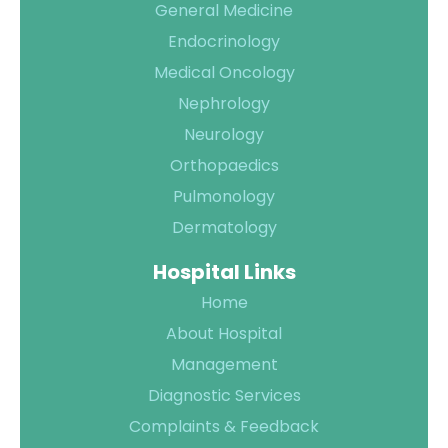
General Medicine
Endocrinology
Medical Oncology
Quality of
Nephrology
Care
Neurology
Infection
Quality
Orthopaedics
Control
Assurance
Pulmonology
Patient
Clinical
Dermatology
Safety
Care
Hospital Links
Committiees
Home
Accreditation
About Hospital
Awards
Management
Diagnostic Services
Complaints & Feedback