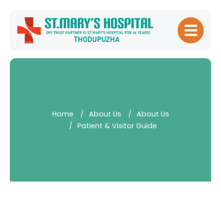
Home
About
Hospital
Management
Home
About Us
About Us
Meet Our
Patient & Visitor Guide
Doctors
Patient
Experience
Our Blogs
Testimonials
Downloads