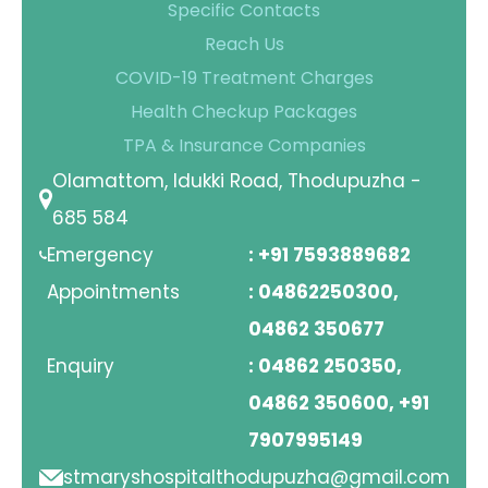
Specific Contacts
Contact Us
Reach Us
COVID-19 Treatment Charges
Location
Health Checkup Packages
TPA & Insurance Companies
Olamattom, Idukki Road, Thodupuzha -
685 584
Emergency
: +91 7593889682
Appointments
: 04862250300,
04862 350677
Enquiry
: 04862 250350,
04862 350600, +91
7907995149
stmaryshospitalthodupuzha@gmail.com